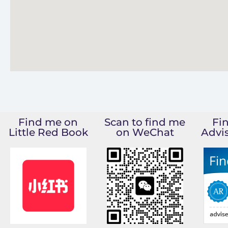
Find me on
Scan to find me
Fi
Little Red Book
on WeChat
Advi