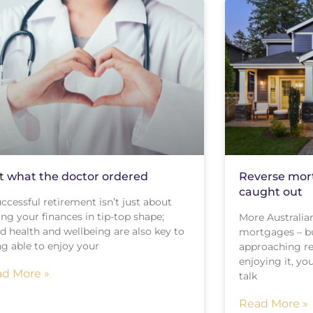
t what the doctor ordered
Reverse mort
caught out
ccessful retirement isn’t just about
ng your finances in tip-top shape;
More Australian
d health and wellbeing are also key to
mortgages – but
ng able to enjoy your
approaching re
enjoying it, y
d More »
talk
Read More »