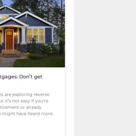
gages: Don’t get
s are exploring reverse
 it’s not easy If you’re
tirement or already
ou might have heard more