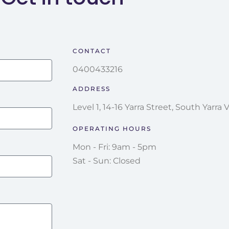
CONTACT
0400433216
ADDRESS
Level 1, 14-16 Yarra Street, South Yarra 
OPERATING HOURS
Mon - Fri: 9am - 5pm
Sat - Sun: Closed