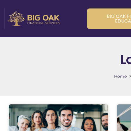
BIG OAK F
EDUCA
L
Home