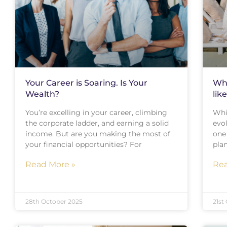
Your Career is Soaring. Is Your
Wha
Wealth?
lik
You’re excelling in your career, climbing
Whi
the corporate ladder, and earning a solid
evo
income. But are you making the most of
one
your financial opportunities? For
plan
Read More »
Rea
28th October 2025
21st