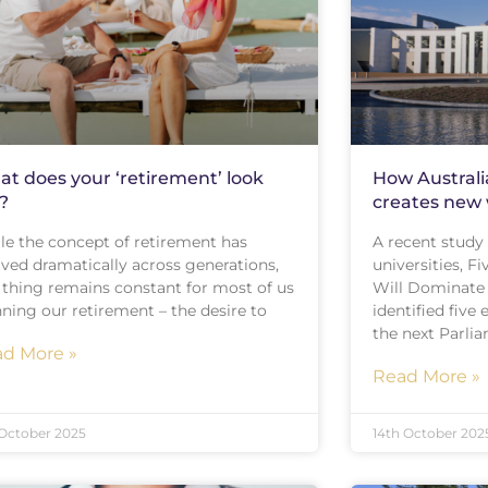
t does your ‘retirement’ look
How Australi
e?
creates new 
le the concept of retirement has
A recent study 
lved dramatically across generations,
universities, 
 thing remains constant for most of us
Will Dominate 
ning our retirement – the desire to
identified fiv
the next Parli
d More »
Read More »
 October 2025
14th October 202