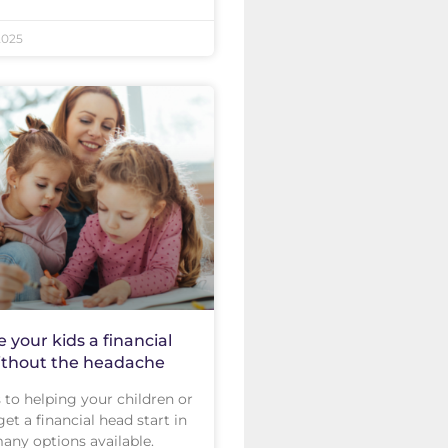
2025
e your kids a financial
ithout the headache
to helping your children or
et a financial head start in
 many options available.