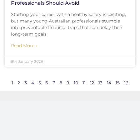
Professionals Should Avoid
Starting your career with a healthy salary is exciting,
but many young Australian professionals stumble
into preventable financial traps that can delay their
long-term goals
Read More »
6th January 2026
1
2
3
4
5
6
7
8
9
10
11
12
13
14
15
16