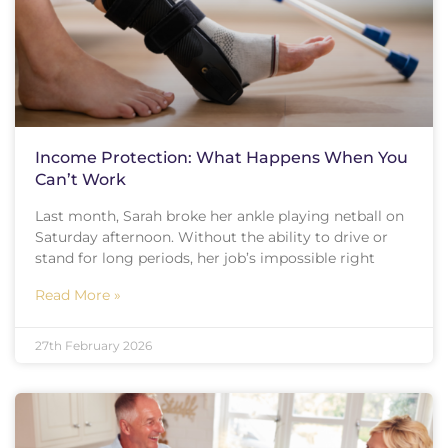
Income Protection: What Happens When You
Can’t Work
Last month, Sarah broke her ankle playing netball on
Saturday afternoon. Without the ability to drive or
stand for long periods, her job’s impossible right
Read More »
27th February 2026