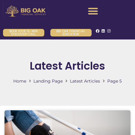
BOOK YOUR 15-MIN
BIG OAK FINANCIAL
DISCOVERY CALL
EDUCATION
Latest Articles
Home
Landing Page
Latest Articles
Page 5