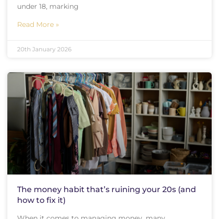
under 18, marking
Read More »
20th January 2026
The money habit that’s ruining your 20s (and
how to fix it)
When it comes to managing money, many