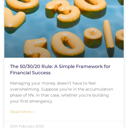
The 50/30/20 Rule: A Simple Framework for
Financial Success
Managing your money doesn’t have to feel
overwhelming. Suppose you’re in the accumulation
phase of life. In that case, whether you’re building
your first emergency
Read More »
20th February 2026