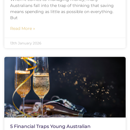
Australians fall into the trap of thinking that saving
means spending as little as possible on everything.
But
Read More »
13th January 2026
5 Financial Traps Young Australian