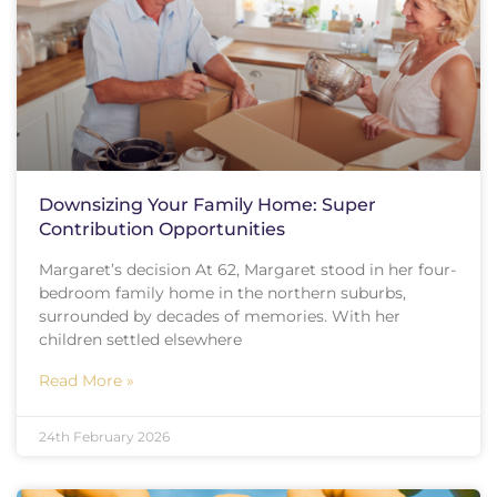
Downsizing Your Family Home: Super
Contribution Opportunities
Margaret’s decision At 62, Margaret stood in her four-
bedroom family home in the northern suburbs,
surrounded by decades of memories. With her
children settled elsewhere
Read More »
24th February 2026