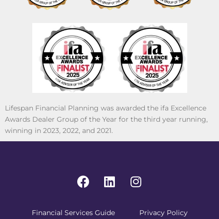
Lifespan Financial Planning was awarded the ifa Excellence
Awards Dealer Group of the Year for the third year running,
winning in 2023, 2022, and 2021.
Financial Services Guide
Privacy Policy