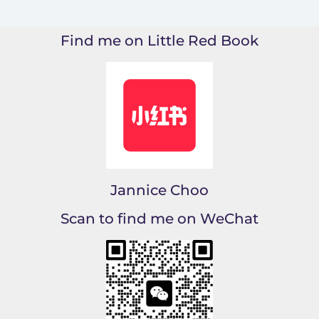
Find me on Little Red Book
Jannice Choo
Scan to find me on WeChat