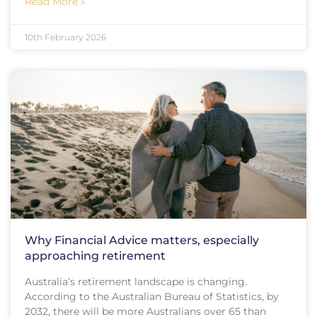
Read More »
10th February 2026
Why Financial Advice matters, especially
approaching retirement
Australia’s retirement landscape is changing.
According to the Australian Bureau of Statistics, by
2032, there will be more Australians over 65 than