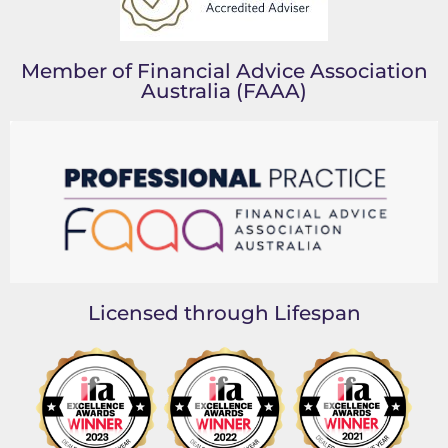
Member of Financial Advice Association
Australia (FAAA)
Licensed through Lifespan