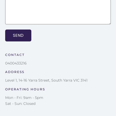
SEND
CONTACT
0400433216
ADDRESS
Level 1, 14-16 Yarra Street, South Yarra VIC 3141
OPERATING HOURS
Mon - Fri: 9am - 5pm
Sat - Sun: Closed