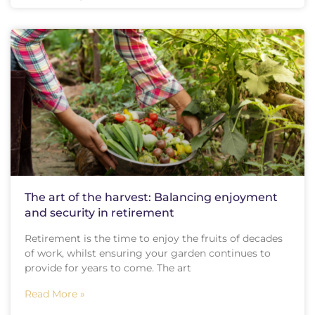
The art of the harvest: Balancing enjoyment
and security in retirement
Retirement is the time to enjoy the fruits of decades
of work, whilst ensuring your garden continues to
provide for years to come. The art
Read More »