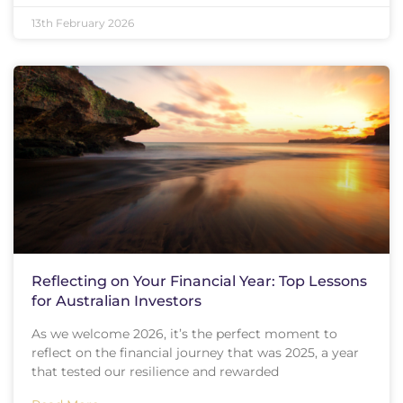
13th February 2026
Reflecting on Your Financial Year: Top Lessons
for Australian Investors
As we welcome 2026, it’s the perfect moment to
reflect on the financial journey that was 2025, a year
that tested our resilience and rewarded