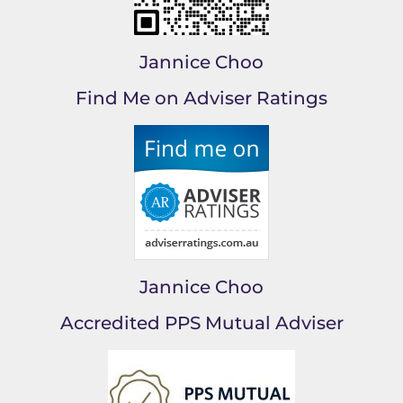
Jannice Choo
Find Me on Adviser Ratings
Jannice Choo
Accredited PPS Mutual Adviser