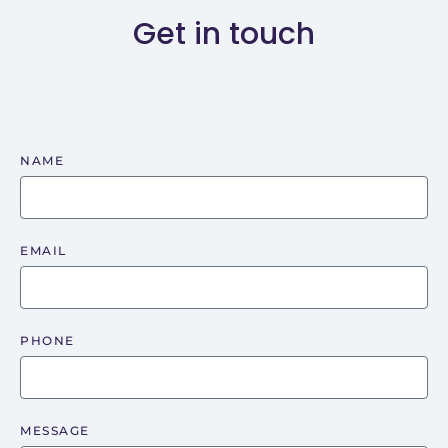
Get in touch
NAME
EMAIL
PHONE
MESSAGE