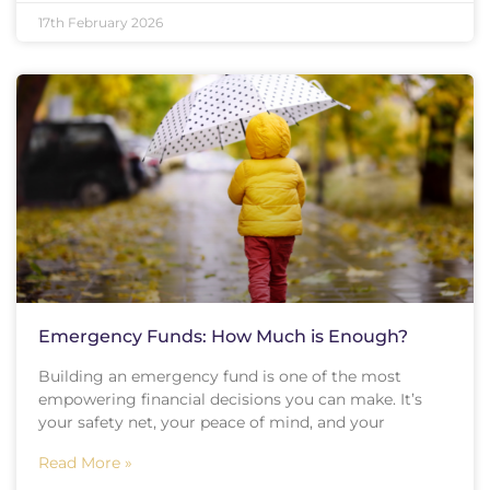
17th February 2026
Emergency Funds: How Much is Enough?
Building an emergency fund is one of the most
empowering financial decisions you can make. It’s
your safety net, your peace of mind, and your
Read More »