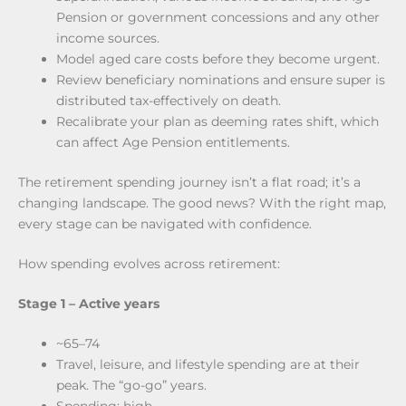
Pension or government concessions and any other
income sources.
Model aged care costs before they become urgent.
Review beneficiary nominations and ensure super is
distributed tax-effectively on death.
Recalibrate your plan as deeming rates shift, which
can affect Age Pension entitlements.
The retirement spending journey isn’t a flat road; it’s a
changing landscape. The good news? With the right map,
every stage can be navigated with confidence.
How spending evolves across retirement:
Stage 1 – Active years
~65–74
Travel, leisure, and lifestyle spending are at their
peak. The “go-go” years.