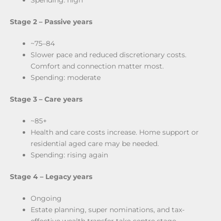
Spending: high
Stage 2 –
Passive years
~75–84
Slower pace and reduced discretionary costs.
Comfort and connection matter most.
Spending: moderate
Stage 3 –
Care years
~85+
Health and care costs increase. Home support or
residential aged care may be needed.
Spending: rising again
Stage 4 –
Legacy years
Ongoing
Estate planning, super nominations, and tax-