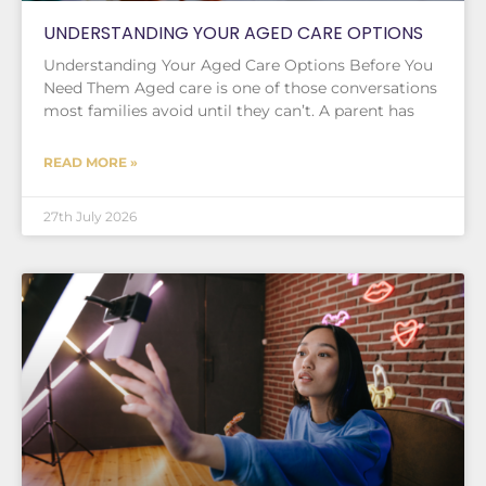
UNDERSTANDING YOUR AGED CARE OPTIONS
Understanding Your Aged Care Options Before You
Need Them Aged care is one of those conversations
most families avoid until they can’t. A parent has
READ MORE »
27th July 2026