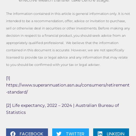
effective wealth transfer take centre stage.
The information contained in this article is general information only. It is not
intended to be a recommendation, offer, advice or invitation to purchase,
sell or otherwise deal in securities or other investments. Before making any
decision in respect to a financial product, you should seek advice from an
appropriately qualified professional. We believe that the information
contained in this document is accurate. However, we are not specifically
licensed to provide tax or legal advice and any information that may relate
to you should be confirmed with your tax or legal adviser.
[1]
https://www.superannuation.asn.au/consumers/retirement
-standard/
[2]
Life expectancy, 2022 – 2024 | Australian Bureau of
Statistics
FACEBOOK
TWITTER
LINKEDIN