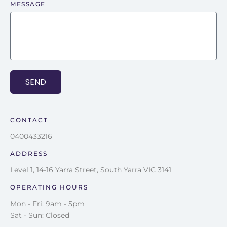
MESSAGE
SEND
CONTACT
0400433216
ADDRESS
Level 1, 14-16 Yarra Street, South Yarra VIC 3141
OPERATING HOURS
Mon - Fri: 9am - 5pm
Sat - Sun: Closed