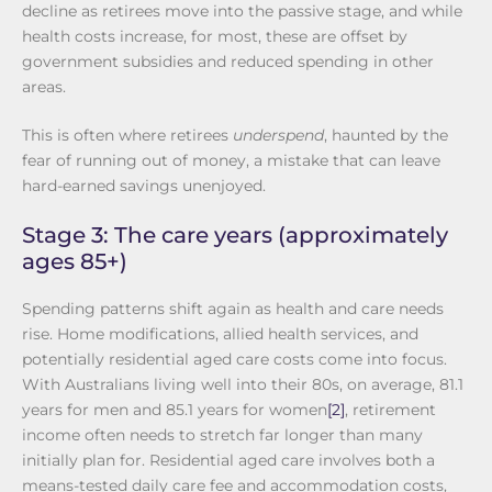
decline as retirees move into the passive stage, and while
health costs increase, for most, these are offset by
government subsidies and reduced spending in other
areas.
This is often where retirees
underspend
, haunted by the
fear of running out of money, a mistake that can leave
hard-earned savings unenjoyed.
Stage 3: The care years (approximately
ages 85+)
Spending patterns shift again as health and care needs
rise. Home modifications, allied health services, and
potentially residential aged care costs come into focus.
With Australians living well into their 80s, on average, 81.1
years for men and 85.1 years for women
[2]
, retirement
income often needs to stretch far longer than many
initially plan for. Residential aged care involves both a
means-tested daily care fee and accommodation costs,