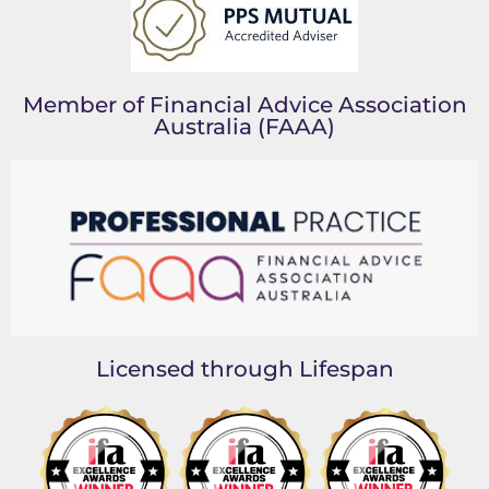
Member of Financial Advice Association
Australia (FAAA)
Licensed through Lifespan