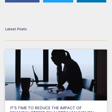
Latest Posts
IT’S TIME TO REDUCE THE IMPACT OF