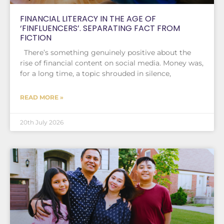
FINANCIAL LITERACY IN THE AGE OF
‘FINFLUENCERS’. SEPARATING FACT FROM
FICTION
There’s something genuinely positive about the
rise of financial content on social media. Money was,
for a long time, a topic shrouded in silence,
READ MORE »
20th July 2026