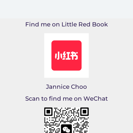
Find me on Little Red Book
Jannice Choo
Scan to find me on WeChat