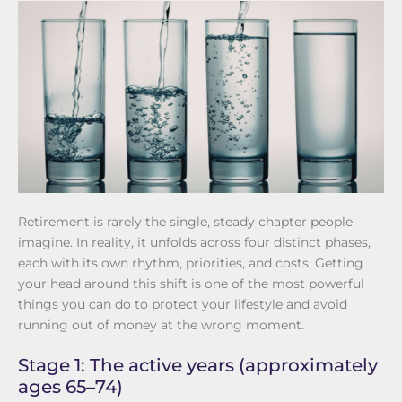
Retirement is rarely the single, steady chapter people
imagine. In reality, it unfolds across four distinct phases,
each with its own rhythm, priorities, and costs. Getting
your head around this shift is one of the most powerful
things you can do to protect your lifestyle and avoid
running out of money at the wrong moment.
Stage 1: The active years (approximately
ages 65–74)