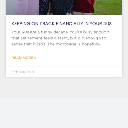
KEEPING ON TRACK FINANCIALLY IN YOUR 40S
Your 40s are a funny decade. You’re busy enough
that retirement feels distant, but old enough to
sense that it isn’t. The mortgage is hopefully
READ MORE »
13th July 2026