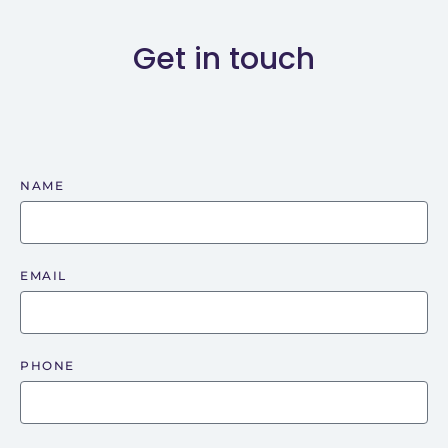
Get in touch
NAME
EMAIL
PHONE