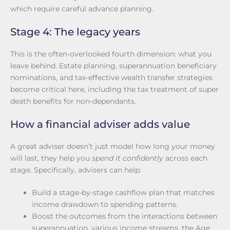
which require careful advance planning.
Stage 4: The legacy years
This is the often-overlooked fourth dimension: what you
leave behind. Estate planning, superannuation beneficiary
nominations, and tax-effective wealth transfer strategies
become critical here, including the tax treatment of super
death benefits for non-dependants.
How a financial adviser adds value
A great adviser doesn’t just model how long your money
will last, they help you
spend it confidently
across each
stage. Specifically, advisers can help:
Build a stage-by-stage cashflow plan that matches
income drawdown to spending patterns.
Boost the outcomes from the interactions between
superannuation, various income streams, the Age