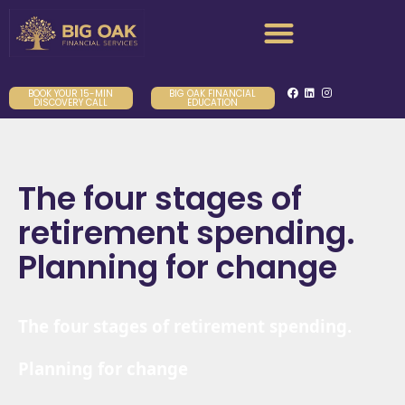
BOOK YOUR 15-MIN
BIG OAK FINANCIAL
DISCOVERY CALL
EDUCATION
The four stages of
retirement spending.
Planning for change
The four stages of retirement spending.
Planning for change