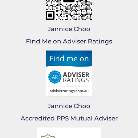
Jannice Choo
Find Me on Adviser Ratings
Jannice Choo
Accredited PPS Mutual Adviser