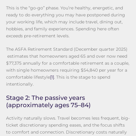
This is the “go-go” phase. You’re healthy, energetic, and
ready to do everything you may have postponed during
your working life, which may include travel, dining out,
hobbies, and family experiences. Spending here often
exceeds
pre-retirement levels.
The ASFA Retirement Standard (December quarter 2025)
estimates that homeowners aged 65 and over now need
$77,375 annually for a comfortable retirement as a couple,
with single homeowners requiring $54,840 per year for a
comfortable lifestyle
[1]
. This is the stage to spend
intentionally.
Stage 2: The passive years
(approximately ages 75–84)
Activity naturally slows. Travel becomes less frequent, big-
ticket discretionary spending eases, and the focus shifts
to comfort and connection. Discretionary costs naturally