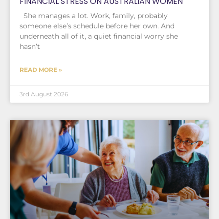
FINANCIAL STRESS ON AUSTRALIAN WOMEN
She manages a lot. Work, family, probably
someone else’s schedule before her own. And
underneath all of it, a quiet financial worry she
hasn’t
READ MORE »
3rd August 2026