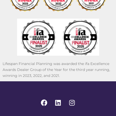
Lifespan Financial Planning was awarded the ifa Excellence
Awards Dealer Group of the Year for the third year running,
winning in 2023, 2022, and 2021.