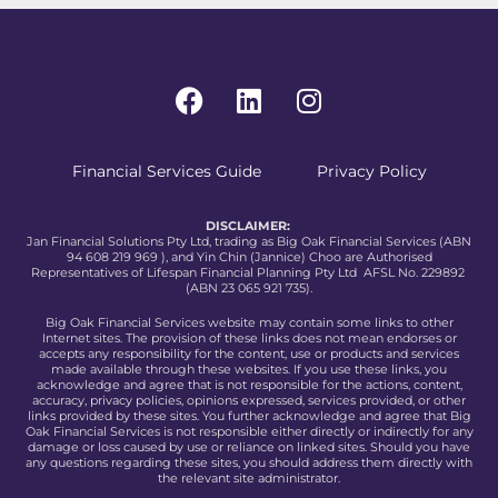
Financial Services Guide
Privacy Policy
DISCLAIMER:
Jan Financial Solutions Pty Ltd, trading as Big Oak Financial Services (ABN
94 608 219 969 ), and Yin Chin (Jannice) Choo are Authorised
Representatives of Lifespan Financial Planning Pty Ltd AFSL No. 229892
(ABN 23 065 921 735).
Big Oak Financial Services website may contain some links to other
Internet sites. The provision of these links does not mean endorses or
accepts any responsibility for the content, use or products and services
made available through these websites. If you use these links, you
acknowledge and agree that is not responsible for the actions, content,
accuracy, privacy policies, opinions expressed, services provided, or other
links provided by these sites. You further acknowledge and agree that Big
Oak Financial Services is not responsible either directly or indirectly for any
damage or loss caused by use or reliance on linked sites. Should you have
any questions regarding these sites, you should address them directly with
the relevant site administrator.