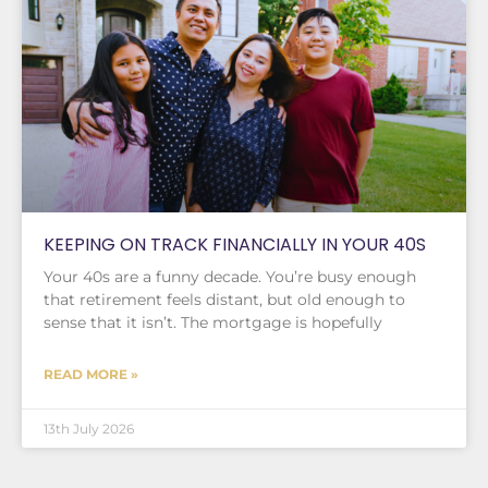
KEEPING ON TRACK FINANCIALLY IN YOUR 40S
Your 40s are a funny decade. You’re busy enough
that retirement feels distant, but old enough to
sense that it isn’t. The mortgage is hopefully
READ MORE »
13th July 2026