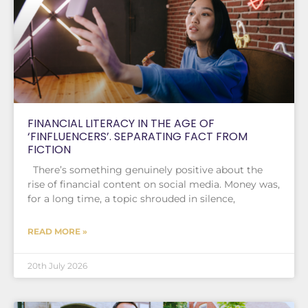
FINANCIAL LITERACY IN THE AGE OF
‘FINFLUENCERS’. SEPARATING FACT FROM
FICTION
There’s something genuinely positive about the
rise of financial content on social media. Money was,
for a long time, a topic shrouded in silence,
READ MORE »
20th July 2026