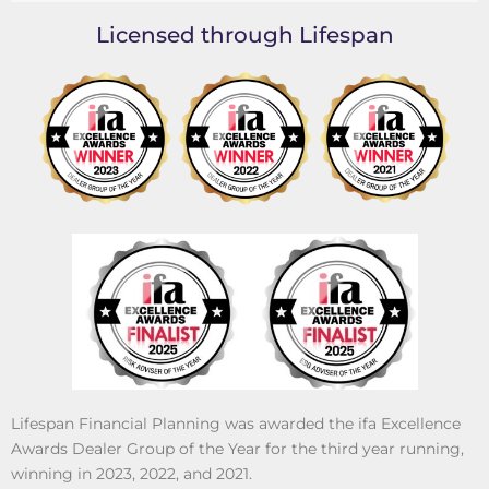
Licensed through Lifespan
Lifespan Financial Planning was awarded the ifa Excellence
Awards Dealer Group of the Year for the third year running,
winning in 2023, 2022, and 2021.