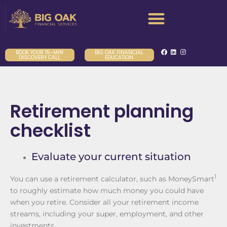
BOOK YOUR 15-MIN
BIG OAK FINANCIAL
DISCOVERY CALL
EDUCATION
Retirement planning
checklist
Evaluate your current situation
1
You can use a retirement calculator, such as MoneySmart
to roughly estimate how much money you could have
when you retire. Consider all your retirement income
streams, including your super, employment, and other
investments.