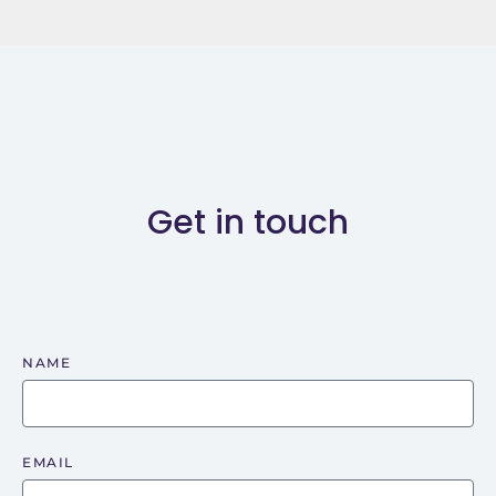
Get in touch
NAME
EMAIL