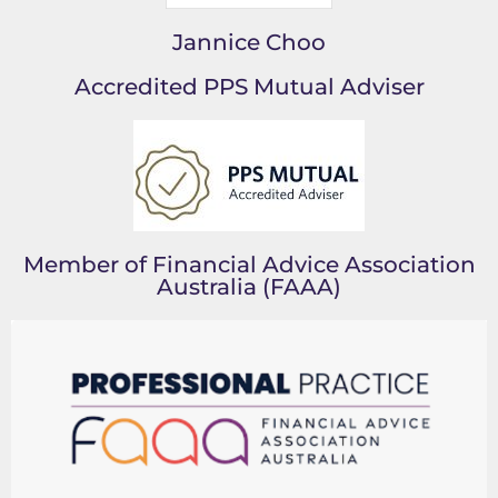
Jannice Choo
Accredited PPS Mutual Adviser
Member of Financial Advice Association
Australia (FAAA)