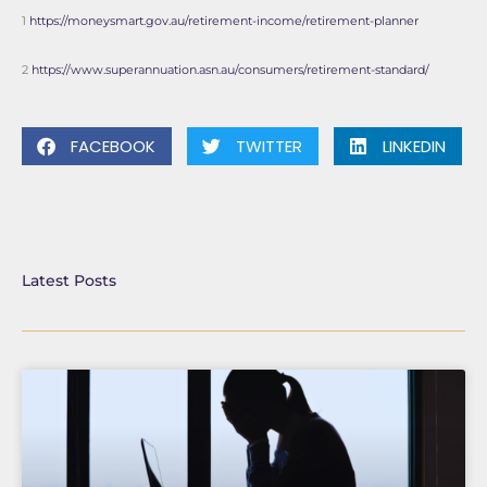
1
https://moneysmart.gov.au/retirement-income/retirement-planner
2
https://www.superannuation.asn.au/consumers/retirement-standard/
FACEBOOK
TWITTER
LINKEDIN
Latest Posts