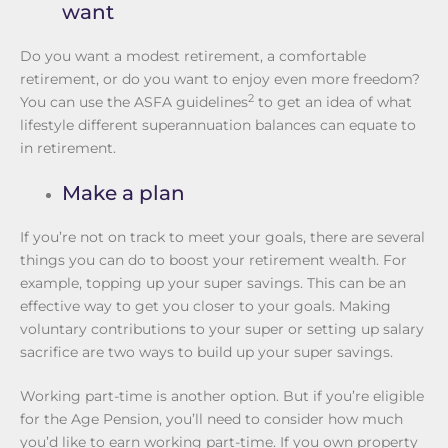
want
Do you want a modest retirement, a comfortable
retirement, or do you want to enjoy even more freedom?
2
You can use the ASFA guidelines
to get an idea of what
lifestyle different superannuation balances can equate to
in retirement.
Make a plan
If you’re not on track to meet your goals, there are several
things you can do to boost your retirement wealth. For
example, topping up your super savings. This can be an
effective way to get you closer to your goals. Making
voluntary contributions to your super or setting up salary
sacrifice are two ways to build up your super savings.
Working part-time is another option. But if you’re eligible
for the Age Pension, you’ll need to consider how much
you’d like to earn working part-time. If you own property