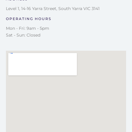
Level 1, 14-16 Yarra Street, South Yarra VIC 3141
OPERATING HOURS
Mon - Fri: 9am - 5pm
Sat - Sun: Closed