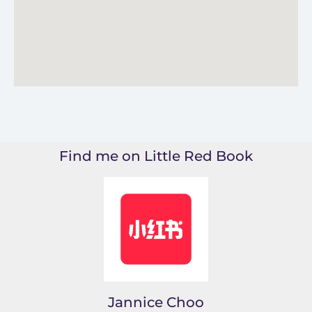
Find me on Little Red Book
Jannice Choo