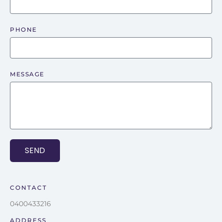
PHONE
MESSAGE
SEND
CONTACT
0400433216
ADDRESS