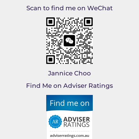
Scan to find me on WeChat
Jannice Choo
Find Me on Adviser Ratings