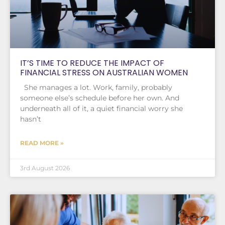
IT’S TIME TO REDUCE THE IMPACT OF
FINANCIAL STRESS ON AUSTRALIAN WOMEN
She manages a lot. Work, family, probably
someone else’s schedule before her own. And
underneath all of it, a quiet financial worry she
hasn’t
READ MORE »
3rd August 2026