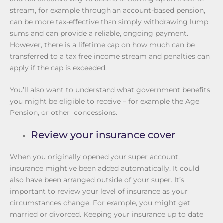
stream, for example through an account-based pension,
can be more tax-effective than simply withdrawing lump
sums and can provide a reliable, ongoing payment.
However, there is a lifetime cap on how much can be
transferred to a tax free income stream and penalties can
apply if the cap is exceeded.
You’ll also want to understand what government benefits
you might be eligible to receive – for example the Age
Pension, or other concessions.
Review your insurance cover
When you originally opened your super account,
insurance might’ve been added automatically. It could
also have been arranged outside of your super. It’s
important to review your level of insurance as your
circumstances change. For example, you might get
married or divorced. Keeping your insurance up to date