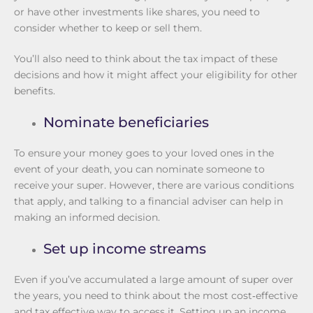
or have other investments like shares, you need to
consider whether to keep or sell them.
You’ll also need to think about the tax impact of these
decisions and how it might affect your eligibility for other
benefits.
Nominate beneficiaries
To ensure your money goes to your loved ones in the
event of your death, you can nominate someone to
receive your super. However, there are various conditions
that apply, and talking to a financial adviser can help in
making an informed decision.
Set up income streams
Even if you’ve accumulated a large amount of super over
the years, you need to think about the most cost‑effective
and tax effective way to access it. Setting up an income