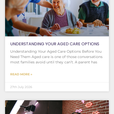
UNDERSTANDING YOUR AGED CARE OPTIONS
Understanding Your Aged Care Options Before You
Need Them Aged care is one of those conversations
most families avoid until they can’t. A parent has
READ MORE »
27th July 2026