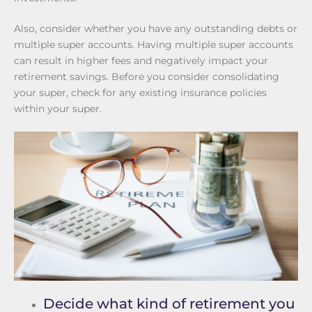
Also, consider whether you have any outstanding debts or
multiple super accounts. Having multiple super accounts
can result in higher fees and negatively impact your
retirement savings. Before you consider consolidating
your super, check for any existing insurance policies
within your super.
Decide what kind of retirement you