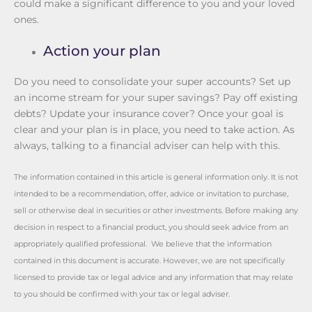
could make a significant difference to you and your loved
ones.
Action your plan
Do you need to consolidate your super accounts? Set up
an income stream for your super savings? Pay off existing
debts? Update your insurance cover? Once your goal is
clear and your plan is in place, you need to take action. As
always, talking to a financial adviser can help with this.
The information contained in this article is general information only. It is not
intended to be a recommendation, offer, advice or invitation to purchase,
sell or otherwise deal in securities or other investments. Before making any
decision in respect to a financial product, you should seek advice from an
appropriately qualified professional. We believe that the information
contained in this document is accurate. However, we are not specifically
licensed to provide tax or legal advice and any information that may relate
to you should be confirmed with your tax or legal adviser.