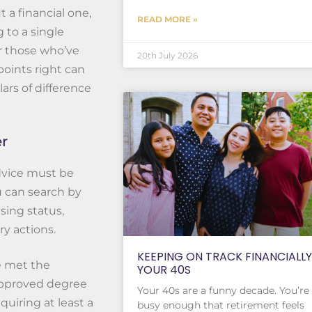
t a financial one,
READ MORE »
g to a single
or those who’ve
20th July 2026
points right can
rs of difference
er
advice must be
u can search by
sing status,
ry actions.
KEEPING ON TRACK FINANCIALLY
ve met the
YOUR 40S
 approved degree
Your 40s are a funny decade. You’re
quiring at least a
busy enough that retirement feels