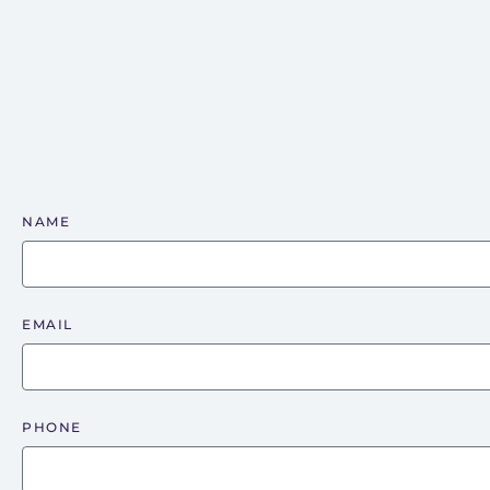
NAME
EMAIL
PHONE