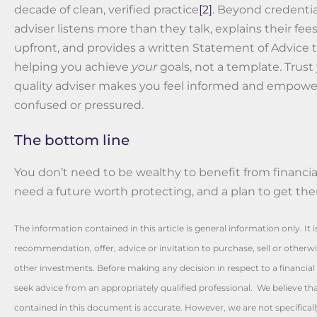
decade of clean, verified practice
[2]
. Beyond credential
adviser listens more than they talk, explains their fee
upfront, and provides a written Statement of Advice t
helping you achieve
your
goals, not a template. Trust 
quality adviser makes you feel informed and empowe
confused or pressured.
The bottom line
You don’t need to be wealthy to benefit from financial
need a future worth protecting, and a plan to get the
The information contained in this article is general information only. It 
recommendation, offer, advice or invitation to purchase, sell or otherwis
other investments. Before making any decision in respect to a financia
seek advice from an appropriately qualified professional. We believe th
contained in this document is accurate. However, we are not specificall