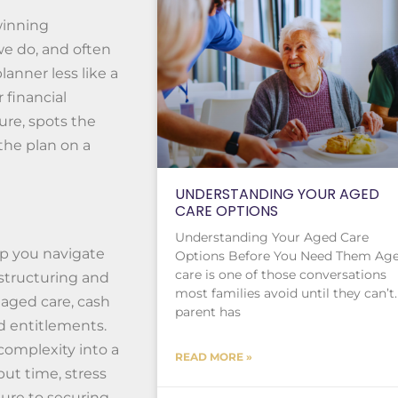
winning
 we do, and often
lanner less like a
 financial
re, spots the
the plan on a
UNDERSTANDING YOUR AGED
CARE OPTIONS
Understanding Your Aged Care
lp you navigate
Options Before You Need Them Ag
care is one of those conversations
 structuring and
most families avoid until they can’t.
 aged care, cash
parent has
 entitlements.
complexity into a
READ MORE »
but time, stress
ture to securing