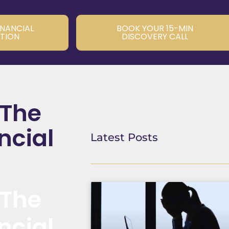
INANCIAL
BOOK YOUR 15-MIN
TION
DISCOVERY CALL
 The
ncial
Latest Posts
 The
ncial