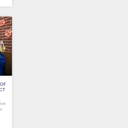
 OF
ACT
ive
on