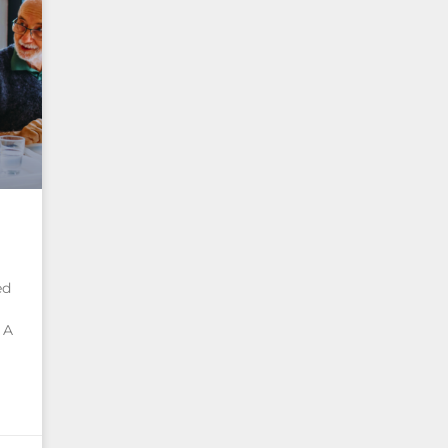
ed
 A