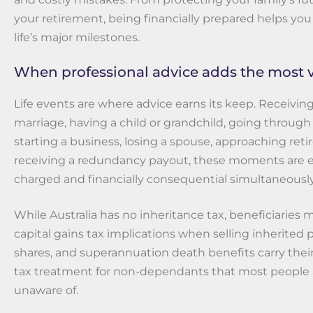
your retirement, being financially prepared helps you
life’s major milestones.
When professional advice adds the most 
Life events are where advice earns its keep. Receiving
marriage, having a child or grandchild, going through 
starting a business, losing a spouse, approaching reti
receiving a redundancy payout, these moments are 
charged and financially consequential simultaneously
While Australia has no inheritance tax, beneficiaries ma
capital gains tax implications when selling inherited 
shares, and superannuation death benefits carry the
tax treatment for non-dependants that most people 
unaware of.