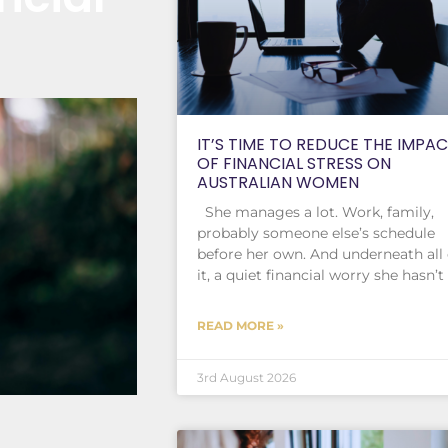
IT’S TIME TO REDUCE THE IMPA
OF FINANCIAL STRESS ON
AUSTRALIAN WOMEN
She manages a lot. Work, family,
probably someone else’s schedule
before her own. And underneath all 
it, a quiet financial worry she hasn’t
READ MORE »
3rd August 2026