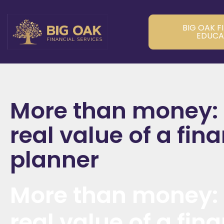
BIG OAK F
EDUCA
More than money:
real value of a fina
planner
More than money:
real value of a fina