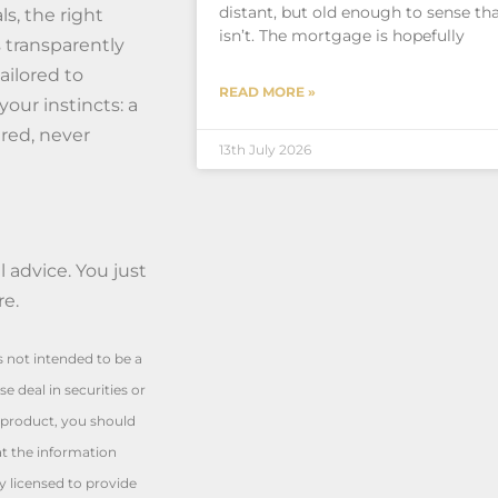
distant, but old enough to sense tha
s, the right
isn’t. The mortgage is hopefully
s transparently
ailored to
READ MORE »
your instincts: a
red, never
13th July 2026
 advice. You just
re.
is not intended to be a
e deal in securities or
l product, you should
at the information
y licensed to provide