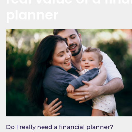
planner
Do I really need a financial planner?