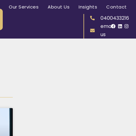
Our Services
About Us
Insights
Contact
0400433216
email
us