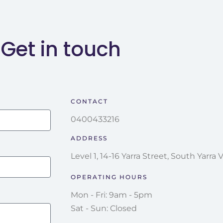
Get in touch
CONTACT
0400433216
ADDRESS
Level 1, 14-16 Yarra Street, South Yarra 
OPERATING HOURS
Mon - Fri: 9am - 5pm
Sat - Sun: Closed