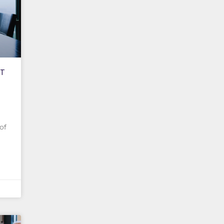
CT
of