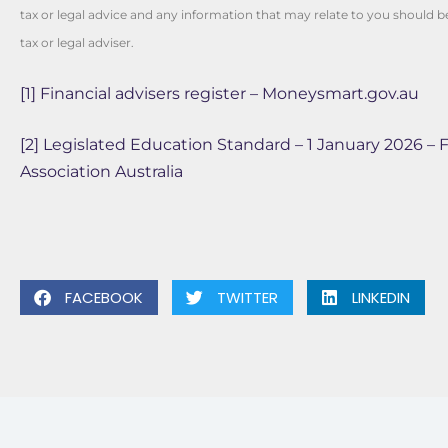
tax or legal advice and any information that may relate to you should 
tax or legal adviser.
[1]
Financial advisers register – Moneysmart.gov.au
[2]
Legislated Education Standard – 1 January 2026 – F
Association Australia
FACEBOOK
TWITTER
LINKEDIN