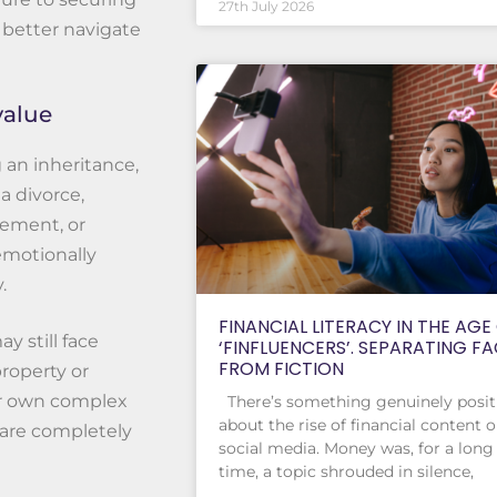
27th July 2026
 better navigate
value
 an inheritance,
a divorce,
rement, or
emotionally
.
FINANCIAL LITERACY IN THE AGE
y still face
‘FINFLUENCERS’. SEPARATING F
FROM FICTION
property or
ir own complex
There’s something genuinely posit
about the rise of financial content 
are completely
social media. Money was, for a long
time, a topic shrouded in silence,