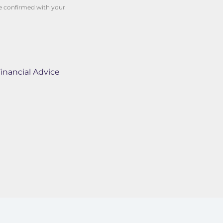
be confirmed with your
inancial Advice