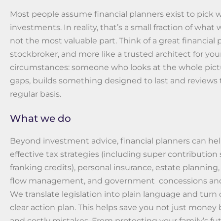
Most people assume financial planners exist to pick 
investments. In reality, that’s a small fraction of what
not the most valuable part. Think of a great financial p
stockbroker, and more like a trusted architect for your
circumstances: someone who looks at the whole pictu
gaps, builds something designed to last and reviews 
regular basis.
What we do
Beyond investment advice, financial planners can he
effective tax strategies (including super contribution
franking credits), personal insurance, estate planning,
flow management, and government concessions and
We translate legislation into plain language and turn 
clear action plan. This helps save you not just money 
and costly mistakes. From protecting your family’s fu