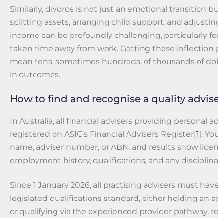
Similarly, divorce is not just an emotional transition bu
splitting assets, arranging child support, and adjustin
income can be profoundly challenging, particularly f
taken time away from work. Getting these inflection 
mean tens, sometimes hundreds, of thousands of dolla
in outcomes.
How to find and recognise a quality advis
In Australia, all financial advisers providing personal 
registered on ASIC’s Financial Advisers Register
[1]
. Yo
name, adviser number, or ABN, and results show licen
employment history, qualifications, and any disciplina
Since 1 January 2026, all practising advisers must ha
legislated qualifications standard, either holding an
or qualifying via the experienced provider pathway, re