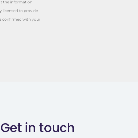
at the information
y licensed to provide
be confirmed with your
Get in touch