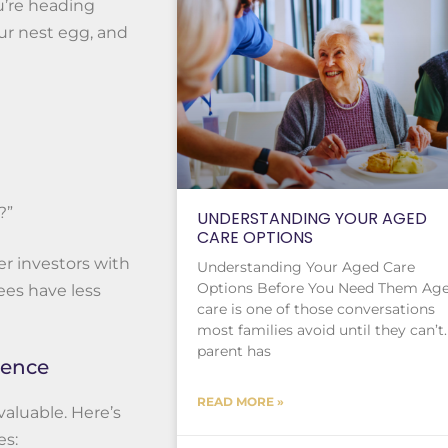
ou’re heading
ur nest egg, and
?”
UNDERSTANDING YOUR AGED
CARE OPTIONS
r investors with
Understanding Your Aged Care
Options Before You Need Them Ag
ees have less
care is one of those conversations
most families avoid until they can’t.
parent has
rence
READ MORE »
valuable. Here’s
es: