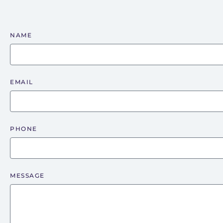
NAME
EMAIL
PHONE
MESSAGE