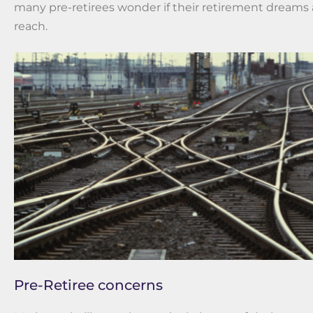
many pre-retirees wonder if their retirement dreams ar
reach.
Pre-Retiree concerns