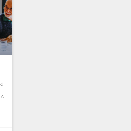
ed
 A