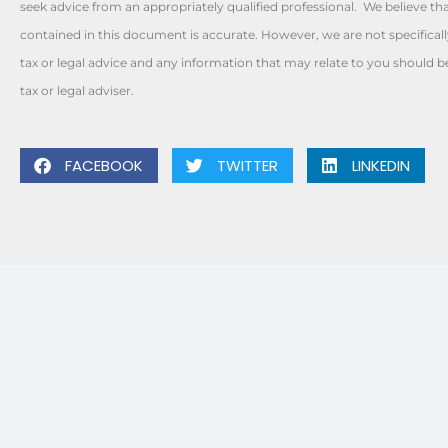
seek advice from an appropriately qualified professional. We believe th
contained in this document is accurate. However, we are not specificall
tax or legal advice and any information that may relate to you should 
tax or legal adviser.
FACEBOOK
TWITTER
LINKEDIN