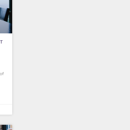
CT
of