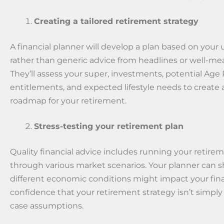
Creating a tailored retirement strategy
A financial planner will develop a plan based on your 
rather than generic advice from headlines or well-mea
They’ll assess your super, investments, potential Age
entitlements, and expected lifestyle needs to create a 
roadmap for your retirement.
Stress-testing your retirement plan
Quality financial advice includes running your retire
through various market scenarios. Your planner can
different economic conditions might impact your fin
confidence that your retirement strategy isn’t simply 
case assumptions.