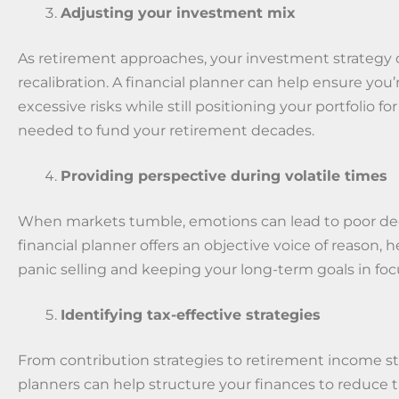
Adjusting your investment mix
As retirement approaches, your investment strategy
recalibration. A financial planner can help ensure you’
excessive risks while still positioning your portfolio f
needed to fund your retirement decades.
Providing perspective during volatile times
When markets tumble, emotions can lead to poor dec
financial planner offers an objective voice of reason, 
panic selling and keeping your long-term goals in foc
Identifying tax-effective strategies
From contribution strategies to retirement income st
planners can help structure your finances to reduce 