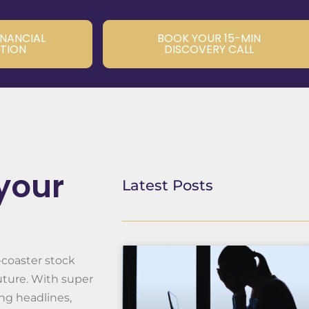
INANCIAL
BOOK YOUR 15-MIN
TION
DISCOVERY CALL
 your
Latest Posts
-coaster stock
uture. With super
ng headlines,