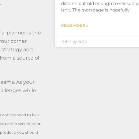
.
distant, but old enough to sense tha
isn’t. The mortgage is hopefully
READ MORE »
al planner is the
your corner.
13th July 2026
r strategy and
from a source of
reams. As your
hallenges while
is not intended to be a
e deal in securities or
l product, you should