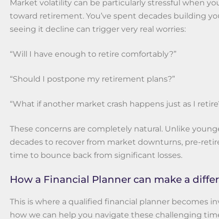
Market volatility can be particularly stressful when y
toward retirement. You’ve spent decades building yo
seeing it decline can trigger very real worries:
“Will I have enough to retire comfortably?”
“Should I postpone my retirement plans?”
“What if another market crash happens just as I retire
These concerns are completely natural. Unlike younge
decades to recover from market downturns, pre-retir
time to bounce back from significant losses.
How a Financial Planner can make a diffe
This is where a qualified financial planner becomes in
how we can help you navigate these challenging tim