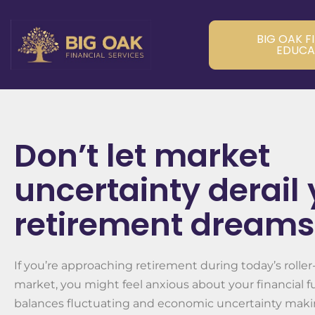
BIG OAK F
EDUCA
Don’t let market
uncertainty derail
retirement dreams
If you’re approaching retirement during today’s roller
market, you might feel anxious about your financial f
balances fluctuating and economic uncertainty maki