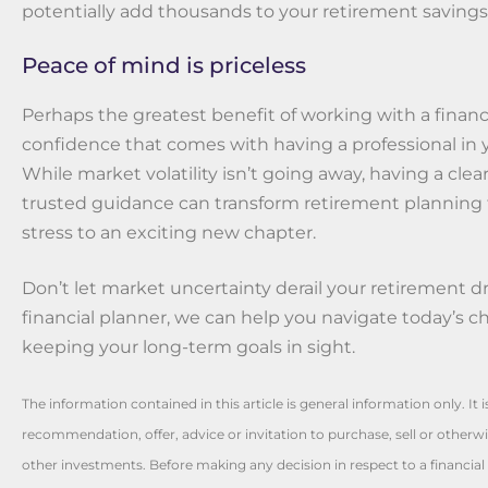
potentially add thousands to your retirement savings
Peace of mind is priceless
Perhaps the greatest benefit of working with a financi
confidence that comes with having a professional in 
While market volatility isn’t going away, having a clea
trusted guidance can transform retirement planning 
stress to an exciting new chapter.
Don’t let market uncertainty derail your retirement d
financial planner, we can help you navigate today’s c
keeping your long-term goals in sight.
The information contained in this article is general information only. It 
recommendation, offer, advice or invitation to purchase, sell or otherwis
other investments. Before making any decision in respect to a financia