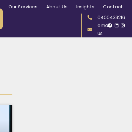
Our Services
About Us
Insights
Contact
0400433216
email
us