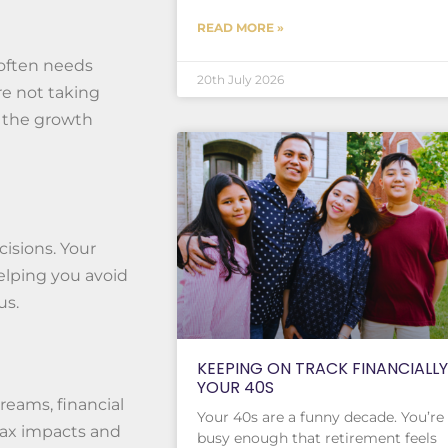
READ MORE »
 often needs
20th July 2026
re not taking
or the growth
isions. Your
helping you avoid
us.
KEEPING ON TRACK FINANCIALLY
YOUR 40S
reams, financial
Your 40s are a funny decade. You’re
tax impacts and
busy enough that retirement feels