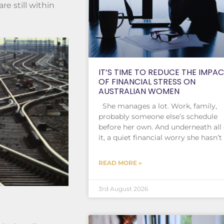
e still within
IT’S TIME TO REDUCE THE IMPA
OF FINANCIAL STRESS ON
AUSTRALIAN WOMEN
She manages a lot. Work, family,
probably someone else’s schedule
before her own. And underneath all 
it, a quiet financial worry she hasn’t
READ MORE »
3rd August 2026