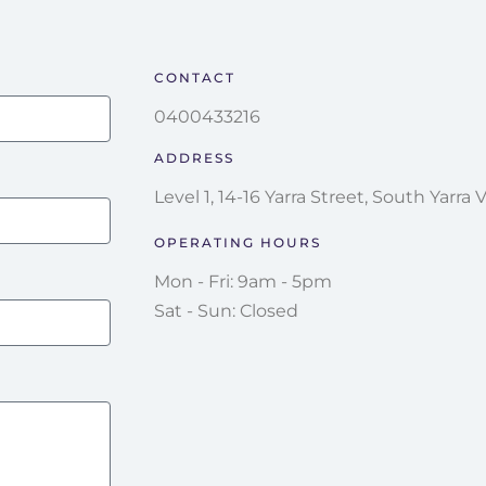
CONTACT
0400433216
ADDRESS
Level 1, 14-16 Yarra Street, South Yarra 
OPERATING HOURS
Mon - Fri: 9am - 5pm
Sat - Sun: Closed