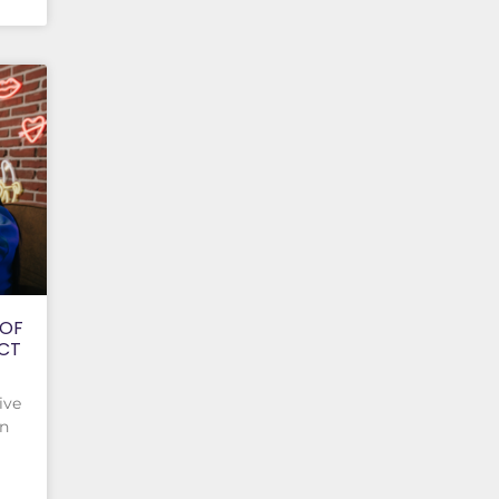
 OF
ACT
ive
on