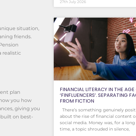
27th July 2026
unique situation,
ning friends.
 Pension
realistic
FINANCIAL LITERACY IN THE AGE
ment plan
‘FINFLUENCERS’. SEPARATING F
FROM FICTION
 show you how
ances, giving you
There’s something genuinely posit
about the rise of financial content 
built on best-
social media. Money was, for a long
time, a topic shrouded in silence,